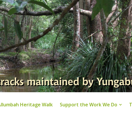
Allumbah Heritage Walk
Support the Work We Do
T