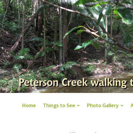
Home
Things to See
Photo Gallery