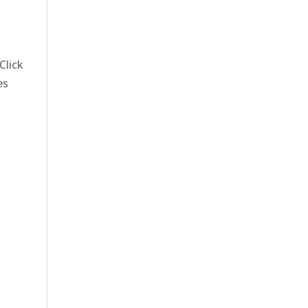
Click
es