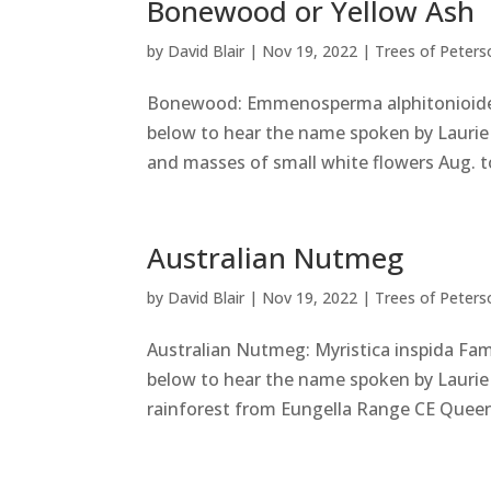
Bonewood or Yellow Ash
by
David Blair
|
Nov 19, 2022
|
Trees of Peters
Bonewood: Emmenosperma alphitonioides
below to hear the name spoken by Laurie 
and masses of small white flowers Aug. t
Australian Nutmeg
by
David Blair
|
Nov 19, 2022
|
Trees of Peters
Australian Nutmeg: Myristica inspida Fa
below to hear the name spoken by Laurie 
rainforest from Eungella Range CE Queens