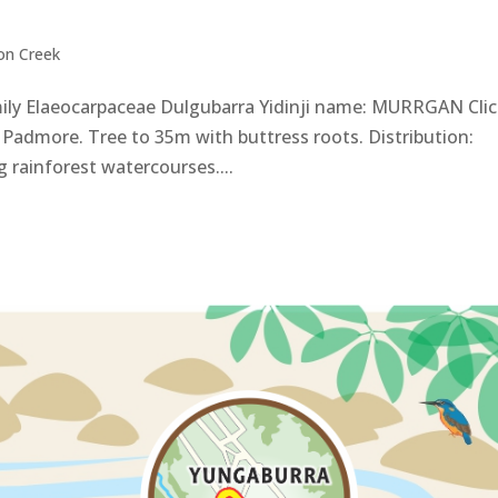
on Creek
ily Elaeocarpaceae Dulgubarra Yidinji name: MURRGAN Cli
Padmore. Tree to 35m with buttress roots. Distribution:
 rainforest watercourses....