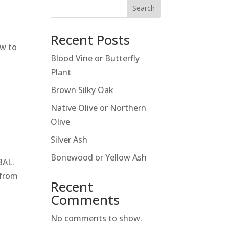
Search
Recent Posts
ow to
Blood Vine or Butterfly
Plant
Brown Silky Oak
Native Olive or Northern
Olive
Silver Ash
Bonewood or Yellow Ash
BAL.
 from
Recent
Comments
No comments to show.