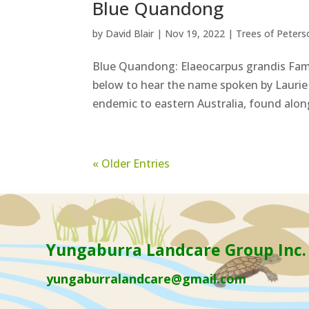
Blue Quandong
by
David Blair
|
Nov 19, 2022
|
Trees of Peters
Blue Quandong: Elaeocarpus grandis Fam
below to hear the name spoken by Laurie 
endemic to eastern Australia, found along
« Older Entries
Yungaburra Landcare Group Inc.
yungaburralandcare@gmail.com