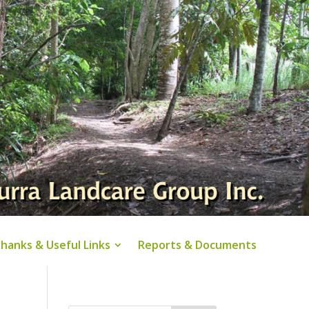
hanks & Useful Links
Reports & Documents