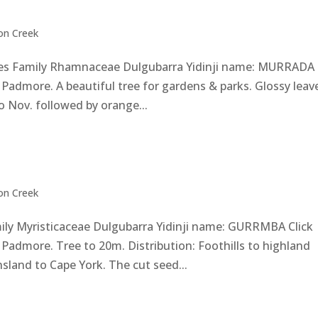
on Creek
 Family Rhamnaceae Dulgubarra Yidinji name: MURRADA 
Padmore. A beautiful tree for gardens & parks. Glossy leav
o Nov. followed by orange...
on Creek
mily Myristicaceae Dulgubarra Yidinji name: GURRMBA Click
Padmore. Tree to 20m. Distribution: Foothills to highland
land to Cape York. The cut seed...