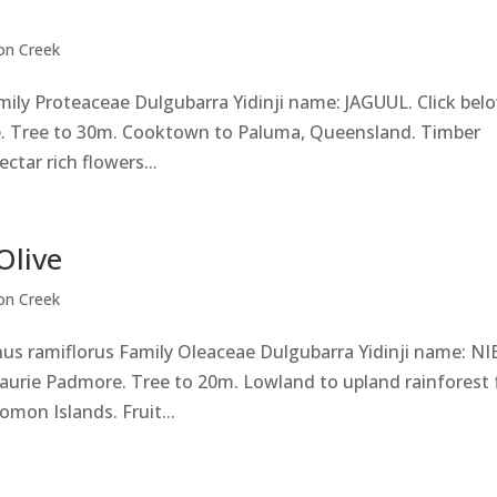
on Creek
mily Proteaceae Dulgubarra Yidinji name: JAGUUL. Click bel
. Tree to 30m. Cooktown to Paluma, Queensland. Timber
ctar rich flowers...
Olive
on Creek
hus ramiflorus Family Oleaceae Dulgubarra Yidinji name: NI
Laurie Padmore. Tree to 20m. Lowland to upland rainforest
omon Islands. Fruit...