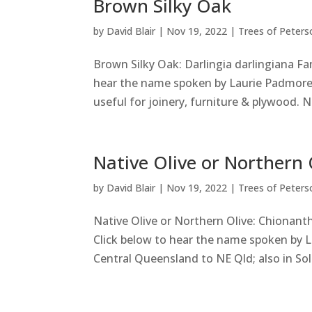
Brown Silky Oak
by
David Blair
|
Nov 19, 2022
|
Trees of Peters
Brown Silky Oak: Darlingia darlingiana Fa
hear the name spoken by Laurie Padmore
useful for joinery, furniture & plywood. Ne
Native Olive or Northern 
by
David Blair
|
Nov 19, 2022
|
Trees of Peters
Native Olive or Northern Olive: Chionant
Click below to hear the name spoken by 
Central Queensland to NE Qld; also in Sol