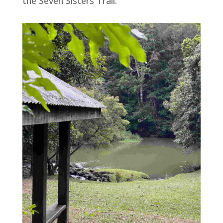
the Seven Sisters Trail.