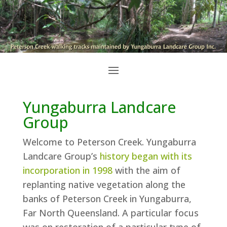
Yungaburra Landcare
Group
Welcome to Peterson Creek. Yungaburra
Landcare Group’s
history began with its
incorporation in 1998
with the aim of
replanting native vegetation along the
banks of Peterson Creek in Yungaburra,
Far North Queensland. A particular focus