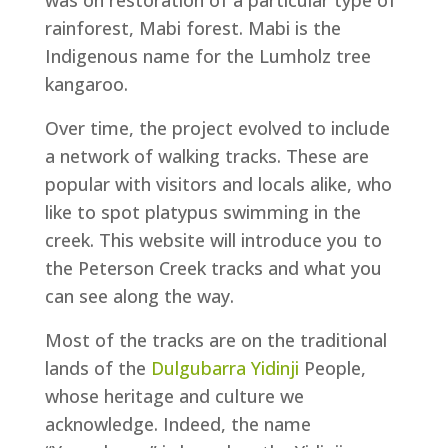
was on restoration of a particular type of
rainforest, Mabi forest. Mabi is the
Indigenous name for the Lumholz tree
kangaroo.
Over time, the project evolved to include
a network of walking tracks. These are
popular with visitors and locals alike, who
like to spot platypus swimming in the
creek. This website will introduce you to
the Peterson Creek tracks and what you
can see along the way.
Most of the tracks are on the traditional
lands of the
Dulgubarra Yidinji
People,
whose heritage and culture we
acknowledge. Indeed, the name