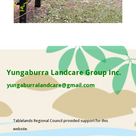
Yungaburra Landcare Group Inc.
yungaburralandcare@gmail.com
Tablelands Regional Council
provided support for this
website.