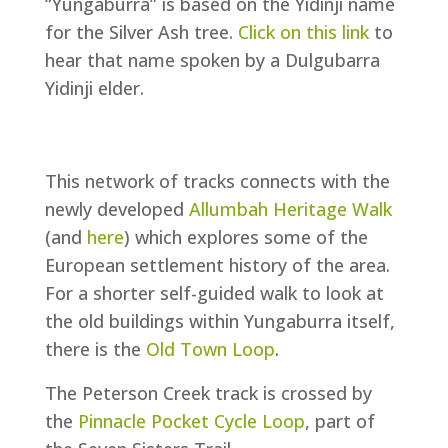
“Yungaburra” is based on the Yidinji name
for the Silver Ash tree.
Click on this link
to
hear that name spoken by a Dulgubarra
Yidinji elder.
This network of tracks connects with the
newly developed
Allumbah Heritage Walk
(and
here
) which explores some of the
European settlement history of the area.
For a shorter self-guided walk to look at
the old buildings within Yungaburra itself,
there is the
Old Town Loop
.
The Peterson Creek track is crossed by
the
Pinnacle Pocket Cycle Loop
, part of