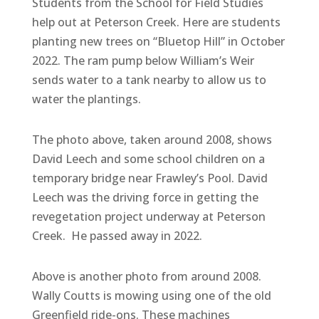
Students from the School for Field Studies
help out at Peterson Creek. Here are students
planting new trees on “Bluetop Hill” in October
2022. The ram pump below William’s Weir
sends water to a tank nearby to allow us to
water the plantings.
The photo above, taken around 2008, shows
David Leech and some school children on a
temporary bridge near Frawley’s Pool. David
Leech was the driving force in getting the
revegetation project underway at Peterson
Creek. He passed away in 2022.
Above is another photo from around 2008.
Wally Coutts is mowing using one of the old
Greenfield ride-ons. These machines