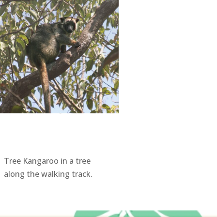
Tree Kangaroo in a tree
along the walking track.