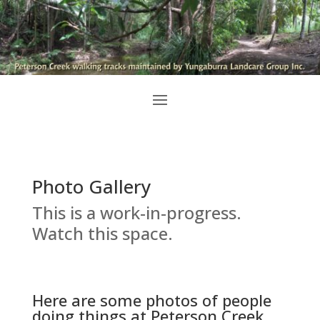
Photo Gallery
This is a work-in-progress.
Watch this space.
Here are some photos of people
doing things at Peterson Creek.