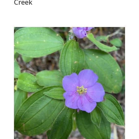
Creek