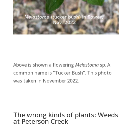
Above is shown a flowering
Melastoma
sp. A
common name is “Tucker Bush”. This photo
was taken in November 2022.
The wrong kinds of plants: Weeds
at Peterson Creek