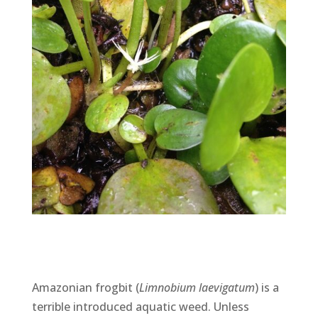
Amazonian frogbit (
Limnobium laevigatum
) is a
terrible introduced aquatic weed. Unless