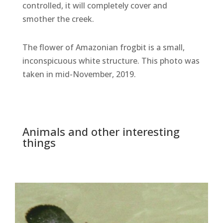
controlled, it will completely cover and
smother the creek.
The flower of Amazonian frogbit is a small,
inconspicuous white structure. This photo was
taken in mid-November, 2019.
Animals and other interesting
things