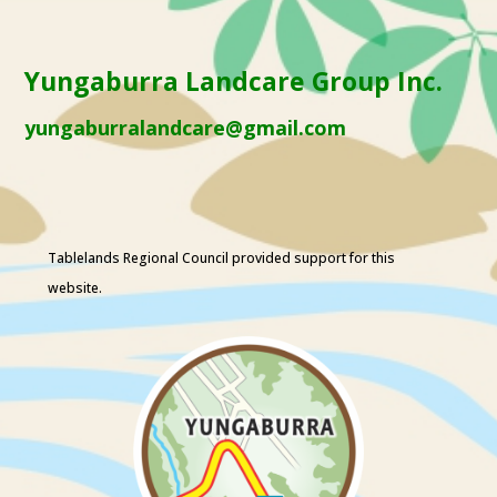
Yungaburra Landcare Group Inc.
yungaburralandcare@gmail.com
Tablelands Regional Council
provided support for this
website.