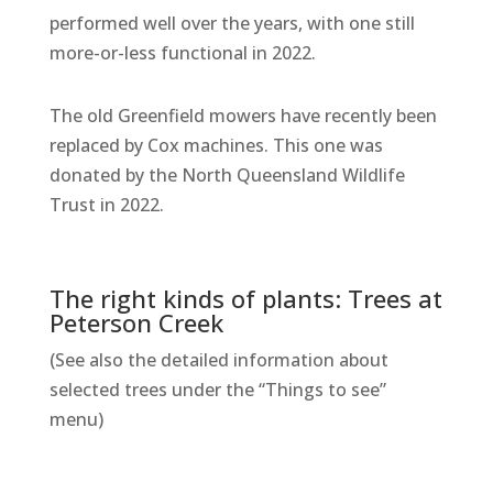
performed well over the years, with one still
more-or-less functional in 2022.
The old Greenfield mowers have recently been
replaced by Cox machines. This one was
donated by the North Queensland Wildlife
Trust in 2022.
The right kinds of plants: Trees at
Peterson Creek
(See also the detailed information about
selected trees under the “Things to see”
menu)