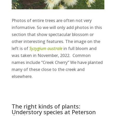
Photos of entire trees are often not very
informative. So we will only add photos in this
section that show spectacular blossom or
other interesting features. The image on the
left is of
Syzygium australe
in full bloom and
was taken in November, 2022. Common
names include “Creek Cherry” We have planted
many of these close to the creek and
elsewhere.
The right kinds of plants:
Understory species at Peterson