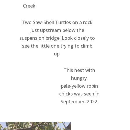
Creek.
Two Saw-Shell Turtles on a rock
just upstream below the
suspension bridge. Look closely to
see the little one trying to climb
up.
This nest with
hungry
pale-yellow robin
chicks was seen in
September, 2022.