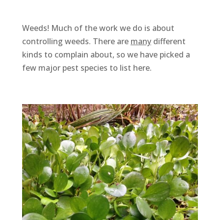
Weeds! Much of the work we do is about
controlling weeds. There are
many
different
kinds to complain about, so we have picked a
few major pest species to list here.