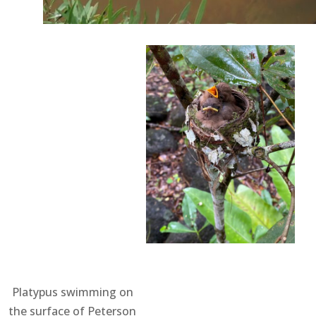
Platypus swimming on
the surface of Peterson