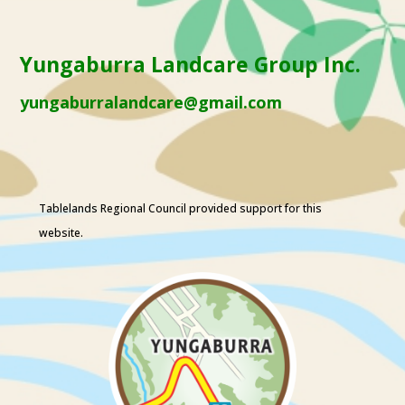
Yungaburra Landcare Group Inc.
yungaburralandcare@gmail.com
Tablelands Regional Council
provided support for this
website.