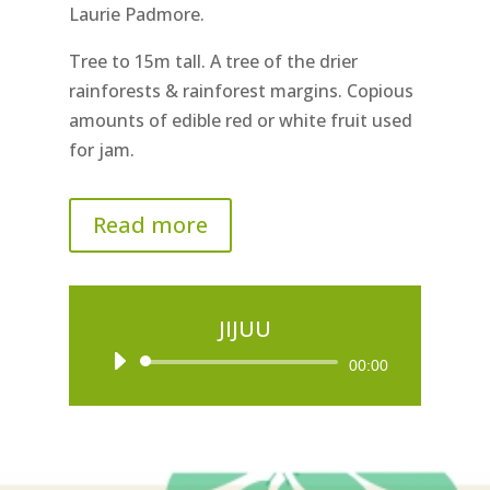
Laurie Padmore.
Tree to 15m tall. A tree of the drier
rainforests & rainforest margins. Copious
amounts of edible red or white fruit used
for jam.
Read more
JIJUU
Audio
00:00
Player