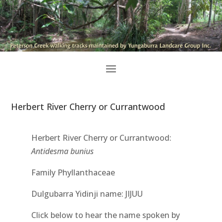
Herbert River Cherry or Currantwood
Herbert River Cherry or Currantwood:
Antidesma bunius
Family Phyllanthaceae
Dulgubarra Yidinji name: JIJUU
Click below to hear the name spoken by